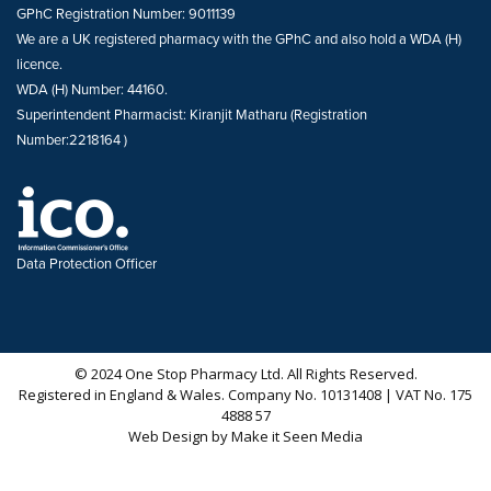
GPhC Registration Number: 9011139
We are a UK registered pharmacy with the GPhC and also hold a WDA (H)
licence.
WDA (H) Number: 44160.
Superintendent Pharmacist: Kiranjit Matharu (Registration
Number:2218164 )
Data Protection Officer
© 2024 One Stop Pharmacy Ltd. All Rights Reserved.
Registered in England & Wales. Company No. 10131408 | VAT No. 175
4888 57
Web Design
by
Make it Seen Media