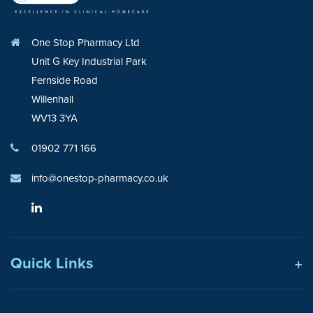
One Stop Pharmacy Ltd
Unit G Key Industrial Park
Fernside Road
Willenhall
WV13 3YA
01902 771 166
info@onestop-pharmacy.co.uk
Quick Links