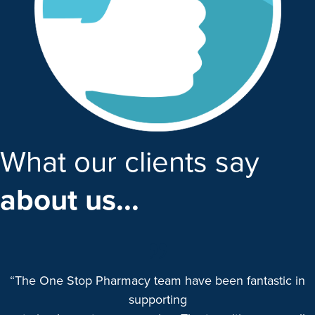
What our clients say
about us...
“The One Stop Pharmacy team have been fantastic in
supporting