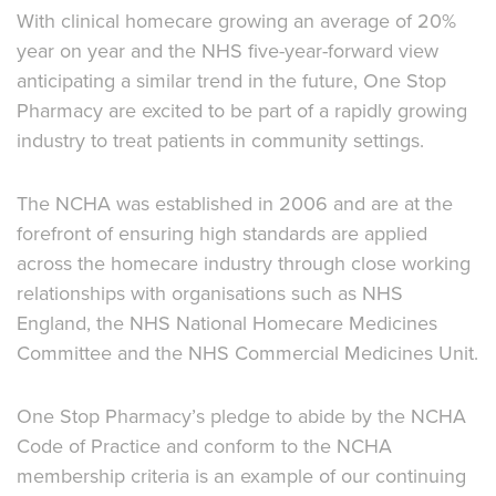
With clinical homecare growing an average of 20%
year on year and the NHS five-year-forward view
anticipating a similar trend in the future, One Stop
Pharmacy are excited to be part of a rapidly growing
industry to treat patients in community settings.
The NCHA was established in 2006 and are at the
forefront of ensuring high standards are applied
across the homecare industry through close working
relationships with organisations such as NHS
England, the NHS National Homecare Medicines
Committee and the NHS Commercial Medicines Unit.
One Stop Pharmacy’s pledge to abide by the NCHA
Code of Practice and conform to the NCHA
membership criteria is an example of our continuing