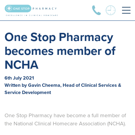
One Stop Pharmacy
becomes member of
NCHA
6th July 2021
Written by Gavin Cheema, Head of Clinical Services &
Service Development
One Stop Pharmacy have become a full member of
the National Clinical Homecare Association (NCHA).