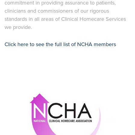
commitment in providing assurance to patients,
clinicians and commissioners of our rigorous
standards in all areas of Clinical Homecare Services
we provide.
Click here to see the full list of NCHA members