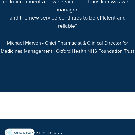
us to implement a new service. The transition was well-
managed
and the new service continues to be efficient and
reliable”
Michael Marven
- Chief Pharmacist & Clinical Director for
Medicines Management
- Oxford Health NHS Foundation Trust